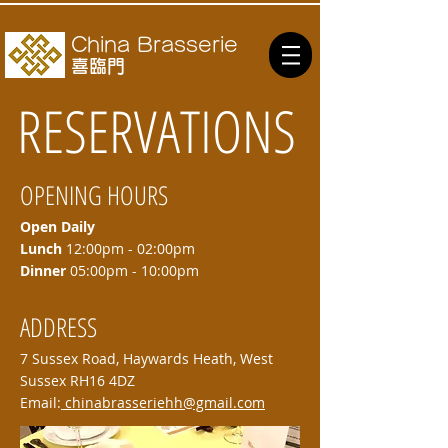
China Brasserie
喜臨門
RESERVATIONS
OPENING HOURS
Open Daily
Lunch
12:00pm - 02:00pm
Dinner
05:00pm - 10:00pm
ADDRESS
7 Sussex Road, Haywards Heath, West
Sussex RH16 4DZ
Email:
chinabrasseriehh@gmail.com