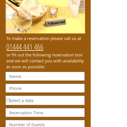
To make a reservation please call us at
01444 441 466
or fill out the following reservation box
and we will contact you with availability
as soon as possible: