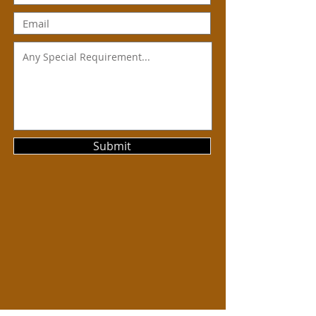
Submit